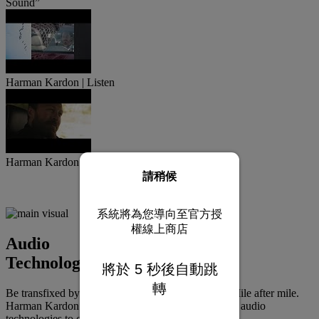
Sound”
Harman Kardon | Listen
Harman Kardon x RAM | The Day Trip
請稍候
系統將為您導向至官方授
權線上商店
Audio
Technologies
將於
5
秒後自動跳
轉
Be transfixed by brilliant, expertly tailored sound. Mile after mile.
Harman Kardon designs a unique suite of advanced audio
technologies to complement each individual model.