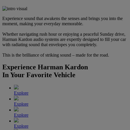
Experience sound that awakens the senses and brings you into the
moment, making your everyday memorable.
Whether navigating rush hour or enjoying a peaceful Sunday drive,
Harman Kardon audio systems are expertly designed to fill your car
with radiating sound that envelopes you completely.
This is the brilliance of striking sound – made for the road.
Experience Harman Kardon
In Your Favorite Vehicle
Explore
Explore
Explore
Explore