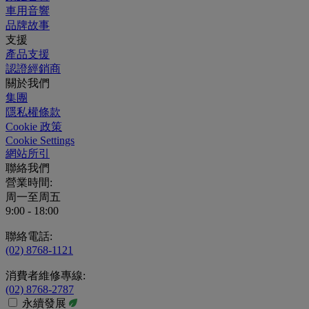
車用音響
品牌故事
支援
產品支援
認證經銷商
關於我們
集團
隱私權條款
Cookie 政策
Cookie Settings
網站所引
聯絡我們
營業時間:
周一至周五
9:00 - 18:00
聯絡電話:
(02) 8768-1121
消費者維修專線:
(02) 8768-2787
永續發展