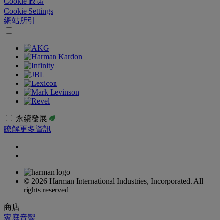
Cookie 政策
Cookie Settings
網站所引
永續發展
瞭解更多資訊
© 2026 Harman International Industries, Incorporated. All
rights reserved.
商店
家庭音響