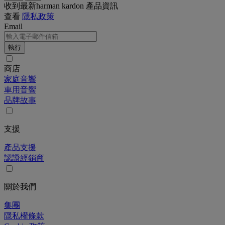
收到最新harman kardon 產品資訊
查看
隱私政策
Email
執行
商店
家庭音響
車用音響
品牌故事
支援
產品支援
認證經銷商
關於我們
集團
隱私權條款