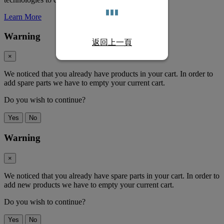
Learn More
Warning
返回上一頁
×
We noticed that you already have products in your cart. In order to
add spare parts we have to empty your current cart.
Do you wish to continue?
Yes
No
Warning
×
We noticed that you already have spare parts in your cart. In order to
add new products we have to empty your current cart.
Do you wish to continue?
Yes
No