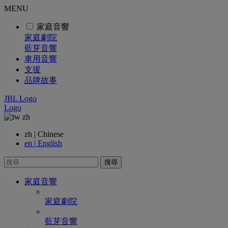
MENU
家庭音響
家庭劇院
藍芽音響
車用音響
支援
品牌故事
JBL Logo
Logo
zh
zh | Chinese
en | English
搜尋
家庭音響
家庭劇院
藍芽音響