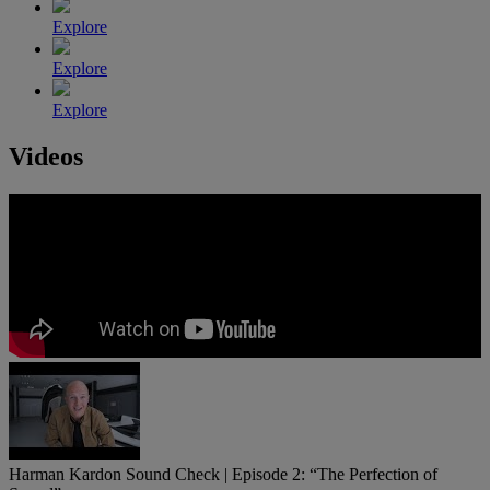
Explore
Explore
Explore
Videos
Harman Kardon Sound Check | Episode 2: “The Perfection of