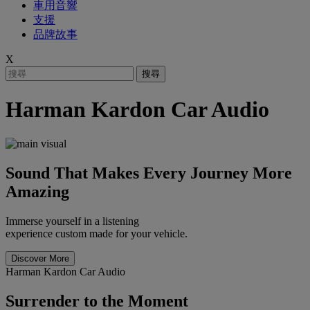
車用音響
支援
品牌故事
X
搜尋
Harman Kardon Car Audio
Sound That Makes Every Journey More
Amazing
Immerse yourself in a listening
experience custom made for your vehicle.
Discover More
Harman Kardon Car Audio
Surrender to the Moment