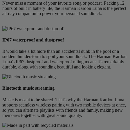
Never miss a moment of your favorite song or podcast. Packing 12
hours of built-in battery life, the Harman Kardon Luna is the perfect
all-day companion to power your personal soundtrack.
IP67 waterproof and dustproof
It would take a lot more than an accidental dunk in the pool or a
sudden thunderstorm to spoil your soundtrack. The Harman Kardon
Luna's IP67 dustproof and waterproof rating means it's remarkably
durable, along with sounding beautiful and looking elegant.
Bluetooth music streaming
Music is meant to be shared. That's why the Harman Kardon Luna
supports seamless wireless pairing with two mobile devices at once,
so you can alternate playlists with friends and family, making new
memories together with great sound quality.