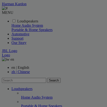
Harman Kardon
MENU
Loudspeakers
Home Audio System
Portable & Home Speakers
Automotive
Support
Our Story
JBL Logo
Logo
en
en | English
zh | Chinese
Search
Loudspeakers
Home Audio System
Portable & Home Speakers