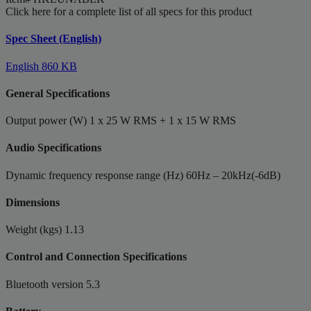
Click here for a complete list of all specs for this product
Spec Sheet (English)
English
860 KB
General Specifications
Output power (W)
1 x 25 W RMS + 1 x 15 W RMS
Audio Specifications
Dynamic frequency response range (Hz)
60Hz – 20kHz(-6dB)
Dimensions
Weight (kgs)
1.13
Control and Connection Specifications
Bluetooth version
5.3