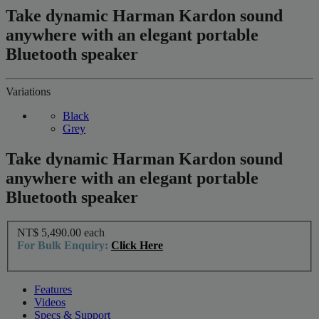
Take dynamic Harman Kardon sound
anywhere with an elegant portable
Bluetooth speaker
Variations
Black
Grey
Take dynamic Harman Kardon sound
anywhere with an elegant portable
Bluetooth speaker
NT$ 5,490.00
each
For Bulk Enquiry:
Click Here
Features
Videos
Specs & Support