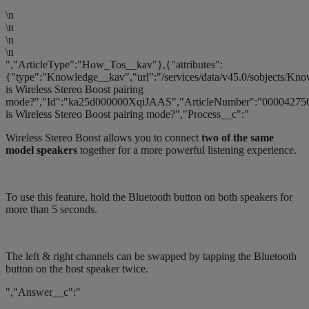
\n
\n
\n
\n
","ArticleType":"How_Tos__kav"},{"attributes":
{"type":"Knowledge__kav","url":"/services/data/v45.0/sobjects/
is Wireless Stereo Boost pairing
mode?","Id":"ka25d000000XqiJAAS","ArticleNumber":"000042750
is Wireless Stereo Boost pairing mode?","Process__c":"
Wireless Stereo Boost allows you to connect
two of the same
model speakers
together for a more powerful listening experience.
To use this feature, hold the Bluetooth button on both speakers for
more than 5 seconds.
The left & right channels can be swapped by tapping the Bluetooth
button on the host speaker twice.
","Answer__c":"