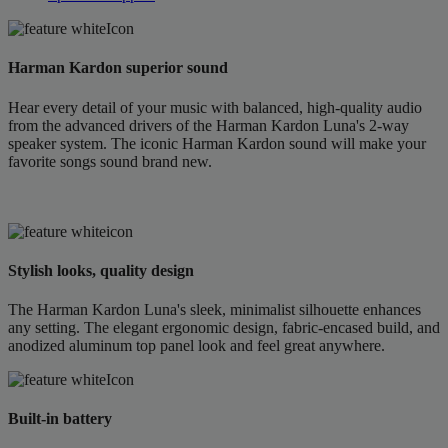
Harman Kardon superior sound
Hear every detail of your music with balanced, high-quality audio
from the advanced drivers of the Harman Kardon Luna's 2-way
speaker system. The iconic Harman Kardon sound will make your
favorite songs sound brand new.
Stylish looks, quality design
The Harman Kardon Luna's sleek, minimalist silhouette enhances
any setting. The elegant ergonomic design, fabric-encased build, and
anodized aluminum top panel look and feel great anywhere.
Built-in battery