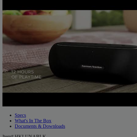
Specs
What's In The Box
Documents & Downloads
Item#
HKLUNABLK