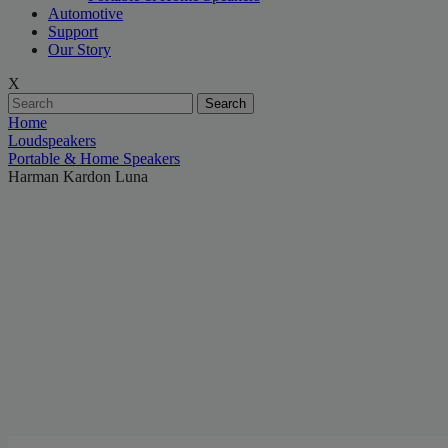
Automotive
Support
Our Story
X
Search
Home
Loudspeakers
Portable & Home Speakers
Harman Kardon Luna