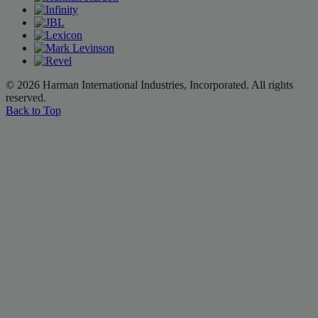
© 2026 Harman International Industries, Incorporated. All rights
reserved.
Back to Top