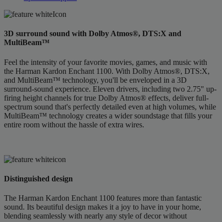
3D surround sound with Dolby Atmos®, DTS:X and
MultiBeam™
Feel the intensity of your favorite movies, games, and music with
the Harman Kardon Enchant 1100. With Dolby Atmos®, DTS:X,
and MultiBeam™ technology, you'll be enveloped in a 3D
surround-sound experience. Eleven drivers, including two 2.75" up-
firing height channels for true Dolby Atmos® effects, deliver full-
spectrum sound that's perfectly detailed even at high volumes, while
MultiBeam™ technology creates a wider soundstage that fills your
entire room without the hassle of extra wires.
Distinguished design
The Harman Kardon Enchant 1100 features more than fantastic
sound. Its beautiful design makes it a joy to have in your home,
blending seamlessly with nearly any style of decor without