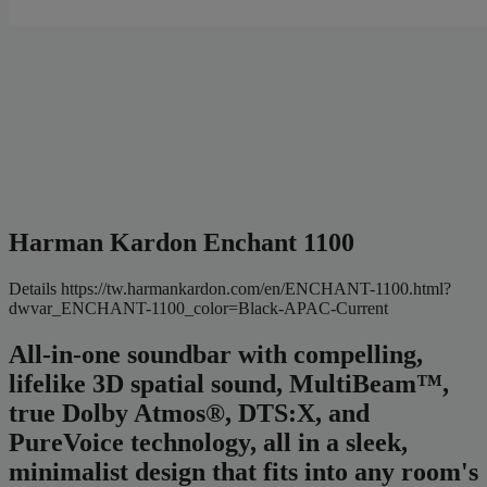
Harman Kardon Enchant 1100
Details
https://tw.harmankardon.com/en/ENCHANT-1100.html?
dwvar_ENCHANT-1100_color=Black-APAC-Current
All-in-one soundbar with compelling,
lifelike 3D spatial sound, MultiBeam™,
true Dolby Atmos®, DTS:X, and
PureVoice technology, all in a sleek,
minimalist design that fits into any room's