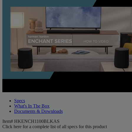
Specs
What's In The Box
Documents & Downloads
Item#
HKENCH1100BLKAS
Click here for a complete list of all specs for this product