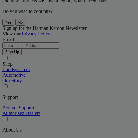
add new products we have to empty your current cart.
Do you wish to continue?
Yes
No
Sign up for the Harman Kardon Newsletter
View our
Privacy Policy
Email
Sign Up
Shop
Loudspeakers
Automotive
Our Story
Support
Product Support
Authorized Dealers
About Us