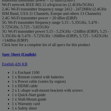
Bluetooth transmitter power
< 12 dBm (EIRP)
Wi-Fi network
IEEE 802.11 a/b/g/n/ac/ax (2.4GHz/5GHz)
2.4G Wi-Fi transmitter frequency range
2412 - 2472MHz (2.4GHz
ISM Band, USA 11 Channels, Europe and others 13 Channels)
2.4G Wi-Fi transmitter power
< 20 dBm (EIRP)
5G Wi-Fi transmitter frequency range
5.15 - 5.35GHz, 5.470 -
5.725GHz, 5.725 - 5.825GHz
5G Wi-Fi transmitter power
5.15 - 5.25GHz <23dBm (EIRP), 5.25 -
5.35GHz & 5.470 - 5.725GHz <20dBm (EIRP), 5.725 - 5.825GHz
<14dBm (EIRP)
Click here for a complete list of all specs for this product
Spec Sheet (English)
English
426 KB
1 x Enchant 1100
1 x Remote control with batteries
1 x Power cable (varies by region)
1 x HDMI cable
2 x L-shape wall-mount brackets with screws
1 x Quick-Start guide
1 x Wall-Mount guide
1 x Warranty card
1 x Safety sheet