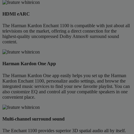
HDMI eARC
The Harman Kardon Enchant 1100 is compatible with just about all
televisions on the market, offering a direct connection for the
highest-quality uncompressed Dolby Atmos® surround sound
content.
Harman Kardon One App
The Harman Kardon One app easily helps you set up the Harman
Kardon Enchant 1100, personalize audio settings, and browse the
integrated music services to find your new favorite playlist. You can
also customize EQ and control all your compatible speakers in one
convenient place.
Multi-channel surround sound
The Enchant 1100 provides superior 3D spatial audio all by itself.