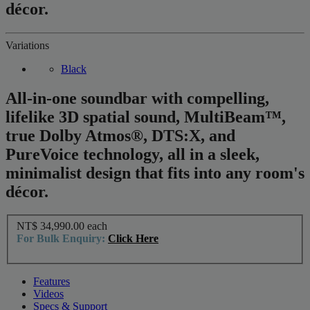
décor.
Variations
Black
All-in-one soundbar with compelling,
lifelike 3D spatial sound, MultiBeam™,
true Dolby Atmos®, DTS:X, and
PureVoice technology, all in a sleek,
minimalist design that fits into any room's
décor.
NT$ 34,990.00
each
For Bulk Enquiry:
Click Here
Features
Videos
Specs & Support