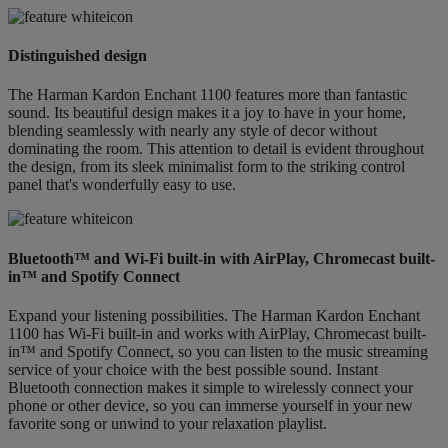
Distinguished design
The Harman Kardon Enchant 1100 features more than fantastic
sound. Its beautiful design makes it a joy to have in your home,
blending seamlessly with nearly any style of decor without
dominating the room. This attention to detail is evident throughout
the design, from its sleek minimalist form to the striking control
panel that's wonderfully easy to use.
Bluetooth™ and Wi-Fi built-in with AirPlay, Chromecast built-
in™ and Spotify Connect
Expand your listening possibilities. The Harman Kardon Enchant
1100 has Wi-Fi built-in and works with AirPlay, Chromecast built-
in™ and Spotify Connect, so you can listen to the music streaming
service of your choice with the best possible sound. Instant
Bluetooth connection makes it simple to wirelessly connect your
phone or other device, so you can immerse yourself in your new
favorite song or unwind to your relaxation playlist.