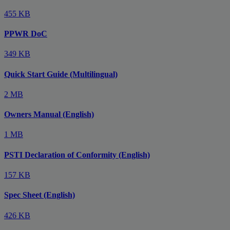
455 KB
PPWR DoC
349 KB
Quick Start Guide (Multilingual)
2 MB
Owners Manual (English)
1 MB
PSTI Declaration of Conformity (English)
157 KB
Spec Sheet (English)
426 KB