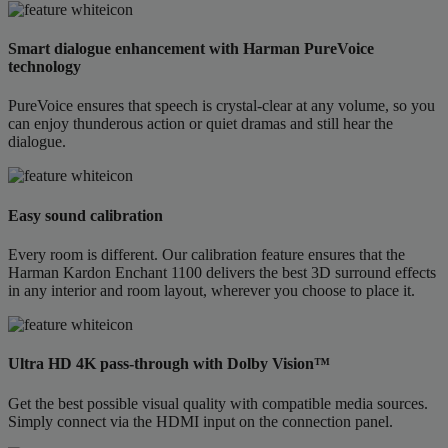
Smart dialogue enhancement with Harman PureVoice
technology
PureVoice ensures that speech is crystal-clear at any volume, so you
can enjoy thunderous action or quiet dramas and still hear the
dialogue.
Easy sound calibration
Every room is different. Our calibration feature ensures that the
Harman Kardon Enchant 1100 delivers the best 3D surround effects
in any interior and room layout, wherever you choose to place it.
Ultra HD 4K pass-through with Dolby Vision™
Get the best possible visual quality with compatible media sources.
Simply connect via the HDMI input on the connection panel.