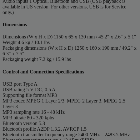
Audio inputs
1 Optical, Bluetooth and USB (USB playback is
available in US version. For other versions, USB is for Service
only.)
Dimensions
Dimensions (W x H x D)
1150 x 65 x 130 mm / 45.2" x 2.6" x 5.1"
Weight
4.6 kg / 10.1 lbs
Packaging dimensions (W x H x D)
1250 x 160 x 190 mm / 49.2" x
6.3" x 7.5"
Packaging weight
7.2 kg / 15.9 lbs
Control and Connection Specifications
USB port
Type A
USB rating
5 V DC, 0.5 A
Supporting file format
MP3
MP3 codec
MPEG 1 Layer 2/3, MPEG 2 Layer 3, MPEG 2.5
Layer 3
MP3 sampling rate
16 - 48 kHz
MP3 bitrate
80 - 320 kpbs
Bluetooth version
5.3
Bluetooth profile
A2DP 1.3.2, AVRCP 1.5
Bluetooth transmitter frequency range
2400 MHz – 2483.5 MHz