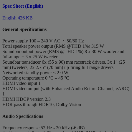
Spec Sheet (English)
English
426 KB
General Specifications
Power supply
100 – 240 V AC, ~ 50/60 Hz
Total speaker power output (RMS @THD 1%)
315 W
Soundbar output power (RMS @THD 1%)
8 x 30 W woofer and
full-range + 3 x 25 W tweeter
Soundbar transducer
6x (55 x 90) mm racetrack drivers, 3x 1" (25
mm) tweeters, 2x 2.75" (70 mm) up-firing full-range drivers
Networked standby power
< 2.0 W
Operating temperature
0 °C – 45 °C
HDMI video input
1
HDMI video output (with Enhanced Audio Return Channel, eARC)
1
HDMI HDCP version
2.3
HDR pass through
HDR10, Dolby Vision
Audio Specifications
Frequency response
52 Hz - 20 kHz (-6 dB)