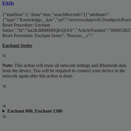
FAQs
{"totalSize":1,"done":true,"searchRecords":[{"attributes":
{"type":"Knowledge__kav","url":"/services/data/v45.0/sobjects/
Reset Procedure: Enchant
Series","Id":"ka2Kd000000QfcQIAS","ArticleNumber":"000053823
Reset Procedure: Enchant Series","Process__c":"
Enchant Series
\n
Note:
This action will erase all network settings and Bluetooth data
from the device. You will be required to connect your device to the
network again after this action is done.
\n
\n
Enchant 800, Enchant 1300
\n