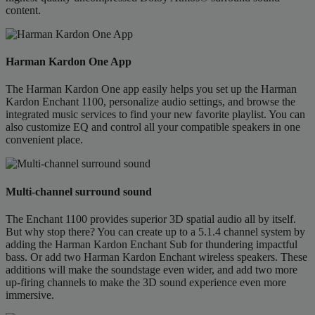
content.
Harman Kardon One App
The Harman Kardon One app easily helps you set up the Harman
Kardon Enchant 1100, personalize audio settings, and browse the
integrated music services to find your new favorite playlist. You can
also customize EQ and control all your compatible speakers in one
convenient place.
Multi-channel surround sound
The Enchant 1100 provides superior 3D spatial audio all by itself.
But why stop there? You can create up to a 5.1.4 channel system by
adding the Harman Kardon Enchant Sub for thundering impactful
bass. Or add two Harman Kardon Enchant wireless speakers. These
additions will make the soundstage even wider, and add two more
up-firing channels to make the 3D sound experience even more
immersive.