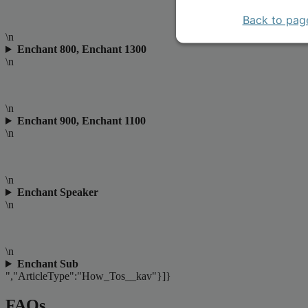
Back to pag
\n
Enchant 800, Enchant 1300
\n
\n
Enchant 900, Enchant 1100
\n
\n
Enchant Speaker
\n
\n
Enchant Sub
","ArticleType":"How_Tos__kav"}]}
FAQs