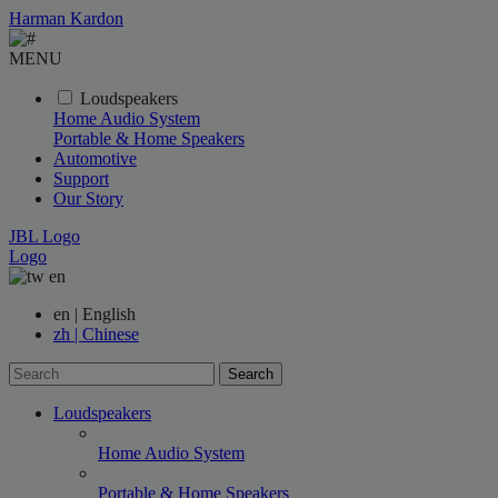
Harman Kardon
MENU
Loudspeakers
Home Audio System
Portable & Home Speakers
Automotive
Support
Our Story
JBL Logo
Logo
en
en | English
zh | Chinese
Search
Loudspeakers
Home Audio System
Portable & Home Speakers