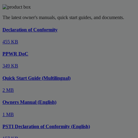
The latest owner's manuals, quick start guides, and documents.
Declaration of Conformity
455 KB
PPWR DoC
349 KB
Quick Start Guide (Multilingual)
2 MB
Owners Manual (English)
1 MB
PSTI Declaration of Conformity (English)