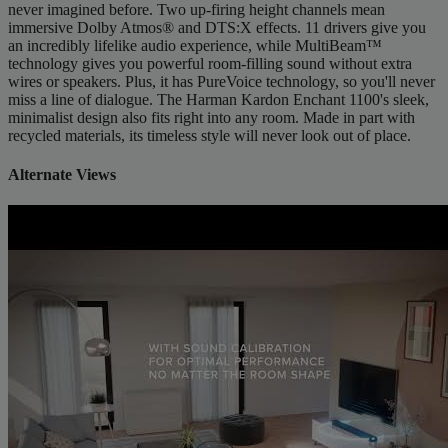
never imagined before. Two up-firing height channels mean
immersive Dolby Atmos® and DTS:X effects. 11 drivers give you
an incredibly lifelike audio experience, while MultiBeam™
technology gives you powerful room-filling sound without extra
wires or speakers. Plus, it has PureVoice technology, so you'll never
miss a line of dialogue. The Harman Kardon Enchant 1100's sleek,
minimalist design also fits right into any room. Made in part with
recycled materials, its timeless style will never look out of place.
Alternate Views