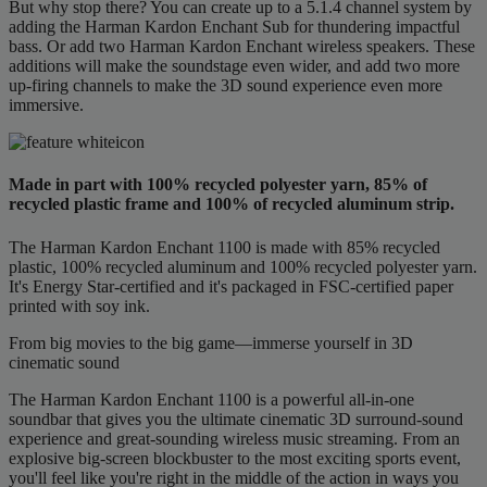
But why stop there? You can create up to a 5.1.4 channel system by
adding the Harman Kardon Enchant Sub for thundering impactful
bass. Or add two Harman Kardon Enchant wireless speakers. These
additions will make the soundstage even wider, and add two more
up-firing channels to make the 3D sound experience even more
immersive.
Made in part with 100% recycled polyester yarn, 85% of
recycled plastic frame and 100% of recycled aluminum strip.
The Harman Kardon Enchant 1100 is made with 85% recycled
plastic, 100% recycled aluminum and 100% recycled polyester yarn.
It's Energy Star-certified and it's packaged in FSC-certified paper
printed with soy ink.
From big movies to the big game—immerse yourself in 3D
cinematic sound
The Harman Kardon Enchant 1100 is a powerful all-in-one
soundbar that gives you the ultimate cinematic 3D surround-sound
experience and great-sounding wireless music streaming. From an
explosive big-screen blockbuster to the most exciting sports event,
you'll feel like you're right in the middle of the action in ways you