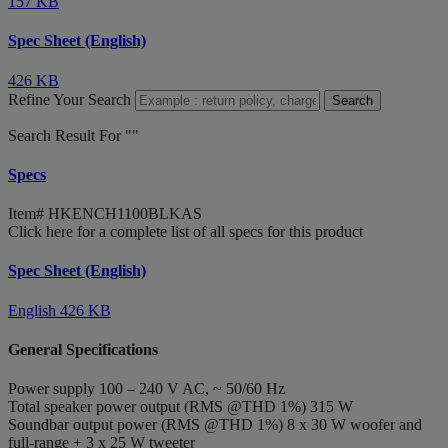
157 KB
Spec Sheet (English)
426 KB
Refine Your Search
Search
Search Result For "
"
Specs
Item#
HKENCH1100BLKAS
Click here for a complete list of all specs for this product
Spec Sheet (English)
English
426 KB
General Specifications
Power supply
100 – 240 V AC, ~ 50/60 Hz
Total speaker power output (RMS @THD 1%)
315 W
Soundbar output power (RMS @THD 1%)
8 x 30 W woofer and
full-range + 3 x 25 W tweeter