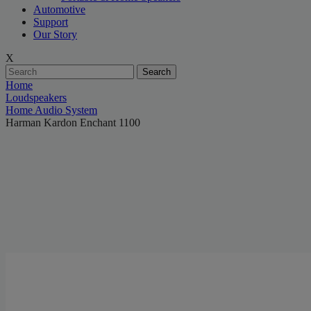
Automotive
Support
Our Story
X
Search
Home
Loudspeakers
Home Audio System
Harman Kardon Enchant 1100