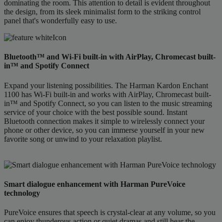
dominating the room. This attention to detail is evident throughout
the design, from its sleek minimalist form to the striking control
panel that's wonderfully easy to use.
Bluetooth™ and Wi-Fi built-in with AirPlay, Chromecast built-
in™ and Spotify Connect
Expand your listening possibilities. The Harman Kardon Enchant
1100 has Wi-Fi built-in and works with AirPlay, Chromecast built-
in™ and Spotify Connect, so you can listen to the music streaming
service of your choice with the best possible sound. Instant
Bluetooth connection makes it simple to wirelessly connect your
phone or other device, so you can immerse yourself in your new
favorite song or unwind to your relaxation playlist.
Smart dialogue enhancement with Harman PureVoice
technology
PureVoice ensures that speech is crystal-clear at any volume, so you
can enjoy thunderous action or quiet dramas and still hear the