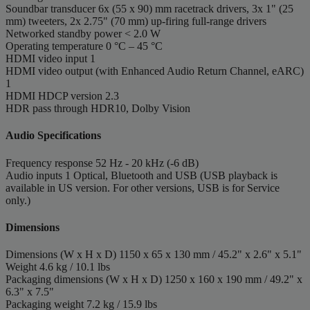
Soundbar transducer
6x (55 x 90) mm racetrack drivers, 3x 1" (25
mm) tweeters, 2x 2.75" (70 mm) up-firing full-range drivers
Networked standby power
< 2.0 W
Operating temperature
0 °C – 45 °C
HDMI video input
1
HDMI video output (with Enhanced Audio Return Channel, eARC)
1
HDMI HDCP version
2.3
HDR pass through
HDR10, Dolby Vision
Audio Specifications
Frequency response
52 Hz - 20 kHz (-6 dB)
Audio inputs
1 Optical, Bluetooth and USB (USB playback is
available in US version. For other versions, USB is for Service
only.)
Dimensions
Dimensions (W x H x D)
1150 x 65 x 130 mm / 45.2" x 2.6" x 5.1"
Weight
4.6 kg / 10.1 lbs
Packaging dimensions (W x H x D)
1250 x 160 x 190 mm / 49.2" x
6.3" x 7.5"
Packaging weight
7.2 kg / 15.9 lbs