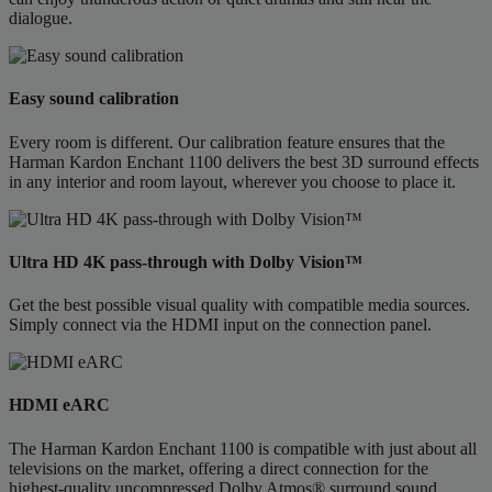
dialogue.
Easy sound calibration
Every room is different. Our calibration feature ensures that the
Harman Kardon Enchant 1100 delivers the best 3D surround effects
in any interior and room layout, wherever you choose to place it.
Ultra HD 4K pass-through with Dolby Vision™
Get the best possible visual quality with compatible media sources.
Simply connect via the HDMI input on the connection panel.
HDMI eARC
The Harman Kardon Enchant 1100 is compatible with just about all
televisions on the market, offering a direct connection for the
highest-quality uncompressed Dolby Atmos® surround sound