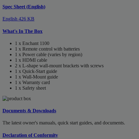
Spec Sheet (English)
English
426 KB
What's In The Box
1 x Enchant 1100
1 x Remote control with batteries
1 x Power cable (varies by region)
1 x HDMI cable
2 x L-shape wall-mount brackets with screws
1 x Quick-Start guide
1 x Wall-Mount guide
1 x Warranty card
1 x Safety sheet
Documents & Downloads
The latest owner's manuals, quick start guides, and documents.
Declaration of Conformity