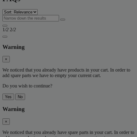
1
/2
2
/2
Warning
×
We noticed that you already have products in your cart. In order to
add spare parts we have to empty your current cart.
Do you wish to continue?
Yes
No
Warning
×
We noticed that you already have spare parts in your cart. In order to