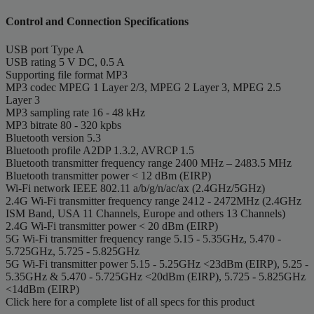
Control and Connection Specifications
USB port
Type A
USB rating
5 V DC, 0.5 A
Supporting file format
MP3
MP3 codec
MPEG 1 Layer 2/3, MPEG 2 Layer 3, MPEG 2.5
Layer 3
MP3 sampling rate
16 - 48 kHz
MP3 bitrate
80 - 320 kpbs
Bluetooth version
5.3
Bluetooth profile
A2DP 1.3.2, AVRCP 1.5
Bluetooth transmitter frequency range
2400 MHz – 2483.5 MHz
Bluetooth transmitter power
< 12 dBm (EIRP)
Wi-Fi network
IEEE 802.11 a/b/g/n/ac/ax (2.4GHz/5GHz)
2.4G Wi-Fi transmitter frequency range
2412 - 2472MHz (2.4GHz
ISM Band, USA 11 Channels, Europe and others 13 Channels)
2.4G Wi-Fi transmitter power
< 20 dBm (EIRP)
5G Wi-Fi transmitter frequency range
5.15 - 5.35GHz, 5.470 -
5.725GHz, 5.725 - 5.825GHz
5G Wi-Fi transmitter power
5.15 - 5.25GHz <23dBm (EIRP), 5.25 -
5.35GHz & 5.470 - 5.725GHz <20dBm (EIRP), 5.725 - 5.825GHz
<14dBm (EIRP)
Click here for a complete list of all specs for this product