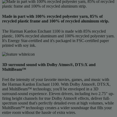
Made in part with 100% recycled polyester yarn, 85% of
recycled plastic frame and 100% of recycled aluminum strip.
The Harman Kardon Enchant 1100 is made with 85% recycled
plastic, 100% recycled aluminum and 100% recycled polyester yarn.
It's Energy Star-certified and it's packaged in FSC-certified paper
printed with soy ink.
3D surround sound with Dolby Atmos®, DTS:X and
MultiBeam™
Feel the intensity of your favorite movies, games, and music with
the Harman Kardon Enchant 1100. With Dolby Atmos®, DTS:X,
and MultiBeam™ technology, you'll be enveloped in a 3D
surround-sound experience. Eleven drivers, including two 2.75" up-
firing height channels for true Dolby Atmos® effects, deliver full-
spectrum sound that's perfectly detailed even at high volumes, while
MultiBeam™ technology creates a wider soundstage that fills your
entire room without the hassle of extra wires.