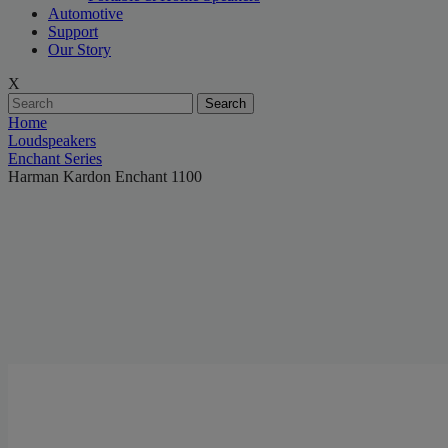
Automotive
Support
Our Story
X
Search
Home
Loudspeakers
Enchant Series
Harman Kardon Enchant 1100