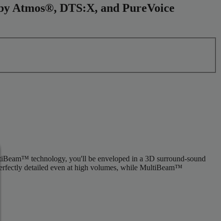
olby Atmos®, DTS:X, and PureVoice
tiBeam™ technology, you'll be enveloped in a 3D surround-sound
 perfectly detailed even at high volumes, while MultiBeam™