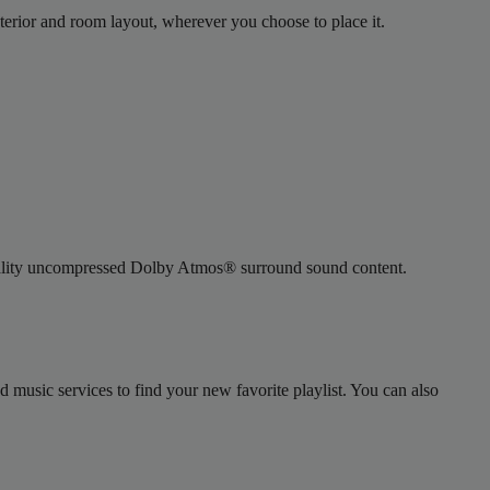
terior and room layout, wherever you choose to place it.
-quality uncompressed Dolby Atmos® surround sound content.
usic services to find your new favorite playlist. You can also