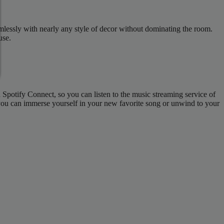
mlessly with nearly any style of decor without dominating the room.
use.
potify Connect, so you can listen to the music streaming service of
 you can immerse yourself in your new favorite song or unwind to your