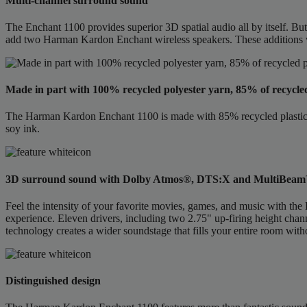
Multi-channel surround sound
The Enchant 1100 provides superior 3D spatial audio all by itself. B
add two Harman Kardon Enchant wireless speakers. These additions 
Made in part with 100% recycled polyester yarn, 85% of recycle
The Harman Kardon Enchant 1100 is made with 85% recycled plastic, 1
soy ink.
3D surround sound with Dolby Atmos®, DTS:X and MultiBea
Feel the intensity of your favorite movies, games, and music with
experience. Eleven drivers, including two 2.75" up-firing height cha
technology creates a wider soundstage that fills your entire room witho
Distinguished design