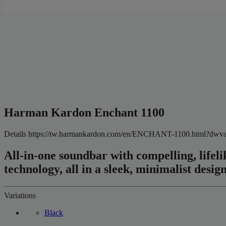
Harman Kardon Enchant 1100
Details
https://tw.harmankardon.com/en/ENCHANT-1100.html?d
All-in-one soundbar with compelling, lif
technology, all in a sleek, minimalist design
Variations
Black