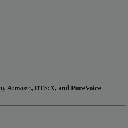
olby Atmos®, DTS:X, and PureVoice