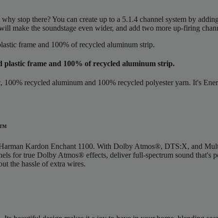
ut why stop there? You can create up to a 5.1.4 channel system by add
will make the soundstage even wider, and add two more up-firing chan
d plastic frame and 100% of recycled aluminum strip.
00% recycled aluminum and 100% recycled polyester yarn. It's Energy S
m™
 the Harman Kardon Enchant 1100. With Dolby Atmos®, DTS:X, and Mul
nnels for true Dolby Atmos® effects, deliver full-spectrum sound that's
ut the hassle of extra wires.