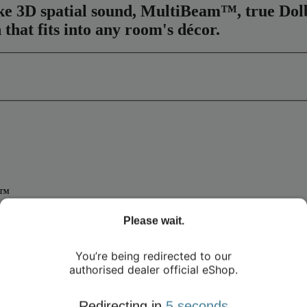
elike 3D spatial sound, MultiBeam™, true D
 that fits into any room's décor.
m™
 the Harman Kardon Enchant 1100. With Dolby Atmos®, DTS:X, and Mul
Please wait.
nnels for true Dolby Atmos® effects, deliver full-spectrum sound that's
ut the hassle of extra wires.
You’re being redirected to our
authorised dealer official eShop.
Redirecting in
4
seconds