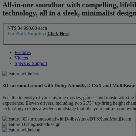
All-in-one soundbar with compelling, lif
technology, all in a sleek, minimalist design
NT$ 34,990.00
each
For Bulk Enquiry:
Click Here
Features
Videos
Specs & Support
3D surround sound with Dolby Atmos®, DTS:X and MultiBea
Feel the intensity of your favorite movies, games, and music with
experience. Eleven drivers, including two 2.75" up-firing height cha
technology creates a wider soundstage that fills your entire room witho