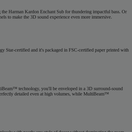
ing the Harman Kardon Enchant Sub for thundering impactful bass. Or
nels to make the 3D sound experience even more immersive.
tar-certified and it's packaged in FSC-certified paper printed with
tiBeam™ technology, you'll be enveloped in a 3D surround-sound
 perfectly detailed even at high volumes, while MultiBeam™