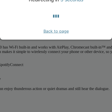
ts beautiful design makes it a joy to have in your home, blending sea
 minimalist form to the striking control panel that's wonderfully easy to 
Back to page
in™ and Spotify Connect
has Wi-Fi built-in and works with AirPlay, Chromecast built-in™ and S
on makes it simple to wirelessly connect your phone or other device, so
y
an enjoy thunderous action or quiet dramas and still hear the dialogue.