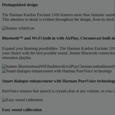
Distinguished design
The Harman Kardon Enchant 1100 features more than fantastic sound. I
This attention to detail is evident throughout the design, from its sleek
Bluetooth™ and Wi-Fi built-in with AirPlay, Chromecast built-
Expand your listening possibilities. The Harman Kardon Enchant 1100 
your choice with the best possible sound. Instant Bluetooth connecti
relaxation playlist.
Smart dialogue enhancement with Harman PureVoice technolog
PureVoice ensures that speech is crystal-clear at any volume, so you c
Easy sound calibration