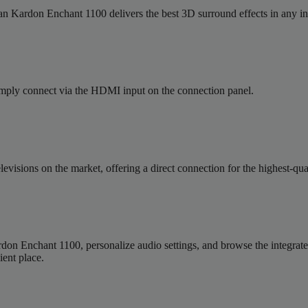
man Kardon Enchant 1100 delivers the best 3D surround effects in any in
Simply connect via the HDMI input on the connection panel.
levisions on the market, offering a direct connection for the highest
 Enchant 1100, personalize audio settings, and browse the integrated m
ent place.