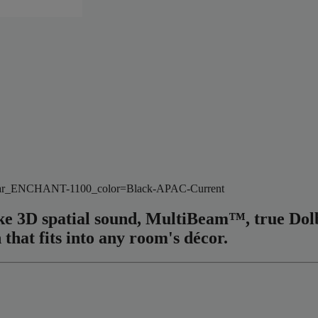
wvar_ENCHANT-1100_color=Black-APAC-Current
elike 3D spatial sound, MultiBeam™, true D
 that fits into any room's décor.