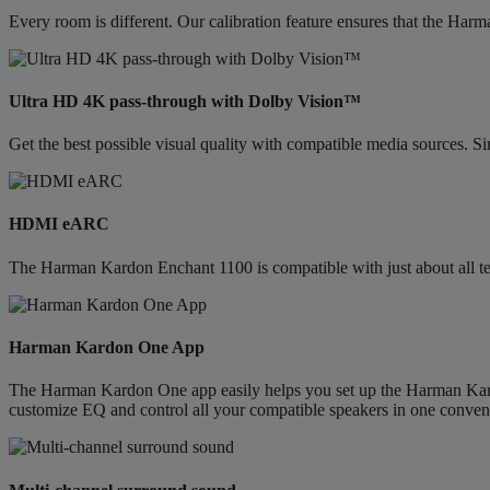
Every room is different. Our calibration feature ensures that the Har
Ultra HD 4K pass-through with Dolby Vision™
Get the best possible visual quality with compatible media sources. 
HDMI eARC
The Harman Kardon Enchant 1100 is compatible with just about all te
Harman Kardon One App
The Harman Kardon One app easily helps you set up the Harman Kardon
customize EQ and control all your compatible speakers in one conveni