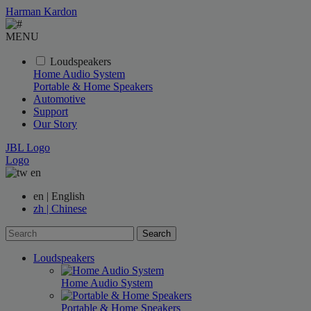
Harman Kardon
MENU
Loudspeakers
Home Audio System
Portable & Home Speakers
Automotive
Support
Our Story
JBL Logo
Logo
en
en | English
zh | Chinese
Search
Loudspeakers
Home Audio System
Portable & Home Speakers